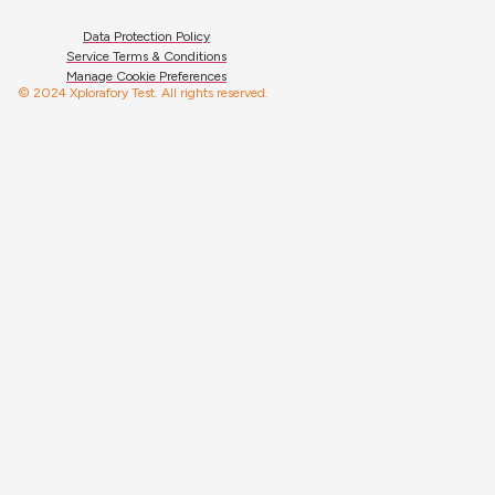
Data Protection Policy
Service Terms & Conditions
Manage Cookie Preferences
© 2024 Xplorafory Test. All rights reserved.