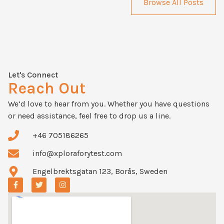
Browse All Posts
Let's Connect
Reach Out
We’d love to hear from you. Whether you have questions
or need assistance, feel free to drop us a line.
+46 705186265
info@xploraforytest.com
Engelbrektsgatan 123, Borås, Sweden