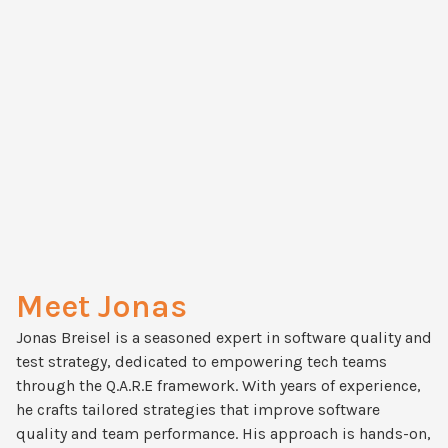
Meet Jonas
Jonas Breisel is a seasoned expert in software quality and
test strategy, dedicated to empowering tech teams
through the Q.A.R.E framework. With years of experience,
he crafts tailored strategies that improve software
quality and team performance. His approach is hands-on,