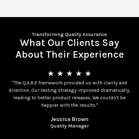
Transforming Quality Assurance
What Our Clients Say
About Their Experience
★
★
★
★
★
"The Q.A.R.E framework provided us with clarity and
direction. Our testing strategy improved dramatically,
leading to better product releases. We couldn't be
happier with the results."
Jessica Brown
Quality Manager