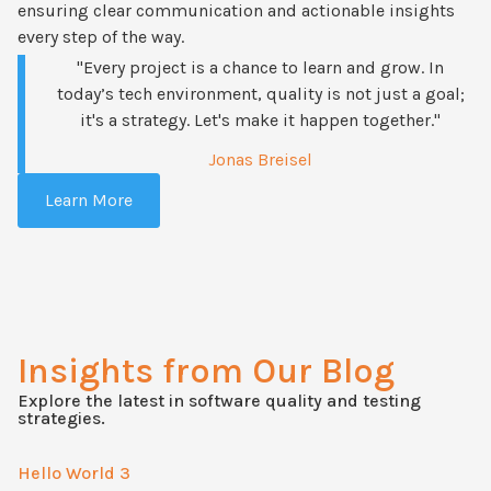
ensuring clear communication and actionable insights
every step of the way.
"Every project is a chance to learn and grow. In
today’s tech environment, quality is not just a goal;
it's a strategy. Let's make it happen together."
Jonas Breisel
Learn More
Insights from Our Blog
Explore the latest in software quality and testing
strategies.
Hello World 3