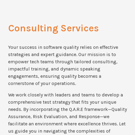
Consulting Services
Your success in software quality relies on effective
strategies and expert guidance. Our mission is to
empower tech teams through tailored consulting,
impactful training, and dynamic speaking
engagements, ensuring quality becomes a
cornerstone of your operations.
We work closely with leaders and teams to develop a
comprehensive test strategy that fits your unique
needs. By incorporating the Q.A.R.E framework—Quality
Assurance, Risk Evaluation, and Response—we
facilitate an environment where excellence thrives. Let
us guide you in navigating the complexities of