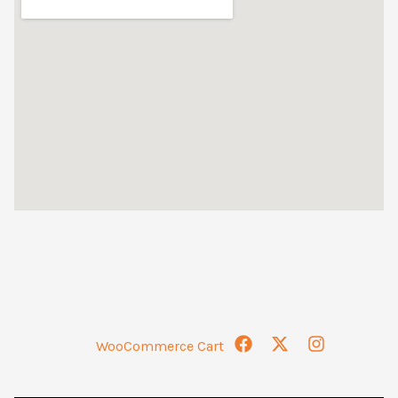
WooCommerce Cart