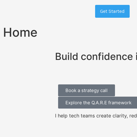
Get Started
Home
Build confidence 
Book a strategy call
Explore the Q.A.R.E framework
I help tech teams create clarity, re