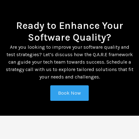
Ready to Enhance Your
Software Quality?
Are you looking to improve your software quality and
test strategies? Let’s discuss how the Q.A.R.E framework
can guide your tech team towards success. Schedule a
strategy call with us to explore tailored solutions that fit
your needs and challenges.
Book Now