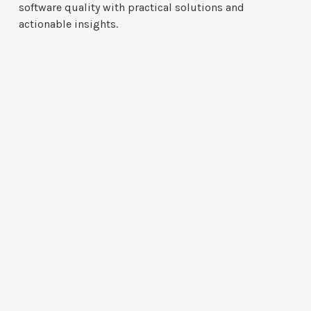
software quality with practical solutions and
actionable insights.