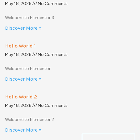
May 18, 2026
No Comments
Welcome to Elementor 3
Discover More »
Hello World 1
May 18, 2026
No Comments
Welcome to Elementor
Discover More »
Hello World 2
May 18, 2026
No Comments
Welcome to Elementor 2
Discover More »