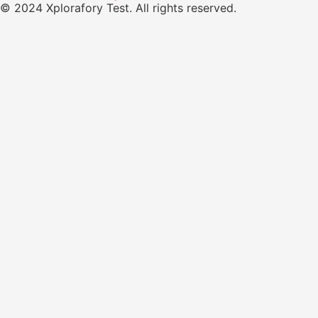
© 2024 Xplorafory Test. All rights reserved.