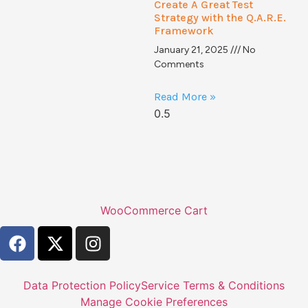
Create A Great Test
Strategy with the Q.A.R.E.
Framework
January 21, 2025
No
Comments
Read More »
WooCommerce Cart
Data Protection Policy
Service Terms & Conditions
Manage Cookie Preferences