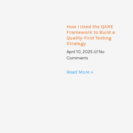
How I Used the QARE
Framework to Build a
Quality-First Testing
Strategy
April 10, 2025
No
Comments
Read More »