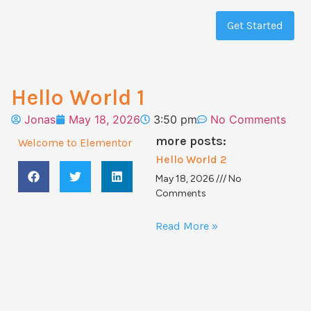
Get Started
Hello World 1
Jonas
May 18, 2026
3:50 pm
No Comments
more posts:
Welcome to Elementor
Hello World 2
May 18, 2026
No
Comments
Read More »